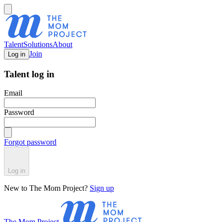
Talent
Solutions
About
Join
Log in
Talent log in
Email
Password
Forgot password
Log in
New to The Mom Project?
Sign up
The Mom Project