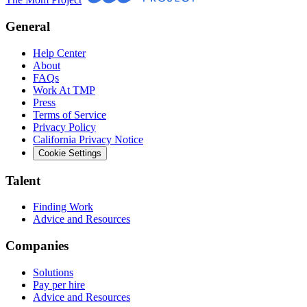
General
Help Center
About
FAQs
Work At TMP
Press
Terms of Service
Privacy Policy
California Privacy Notice
Cookie Settings
Talent
Finding Work
Advice and Resources
Companies
Solutions
Pay per hire
Advice and Resources