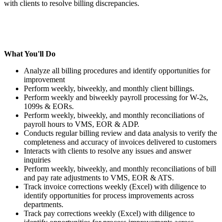
with clients to resolve billing discrepancies.
What You'll Do
Analyze all billing procedures and identify opportunities for
improvement
Perform weekly, biweekly, and monthly client billings.
Perform weekly and biweekly payroll processing for W-2s,
1099s & EORs.
Perform weekly, biweekly, and monthly reconciliations of
payroll hours to VMS, EOR & ADP.
Conducts regular billing review and data analysis to verify the
completeness and accuracy of invoices delivered to customers
Interacts with clients to resolve any issues and answer
inquiries
Perform weekly, biweekly, and monthly reconciliations of bill
and pay rate adjustments to VMS, EOR & ATS.
Track invoice corrections weekly (Excel) with diligence to
identify opportunities for process improvements across
departments.
Track pay corrections weekly (Excel) with diligence to