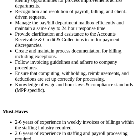
identify opportunities for process improvements across
departments.
Recognition and resolution of payroll, billing, and client-
driven requests.
Manage the pay/bill department mailbox efficiently and
maintain a same-day to 24-hour response time
Provide clarification and assistance to the Accounts
Receivable & Credit & Collections team for payment
discrepancies.
Create and maintain process documentation for billing,
including exceptions.
Follow invoicing guidelines and adhere to company
procedures.
Ensure that computing, withholding, reimbursements, and
deductions are set up correctly for processing.
Knowledge of wage and hour laws & compliance standards
(MPP specific).
Must-Haves
2-6 years of experience in weekly invoices or billings within
the staffing industry required.
2-6 years of experience in staffing and payroll processing
required.