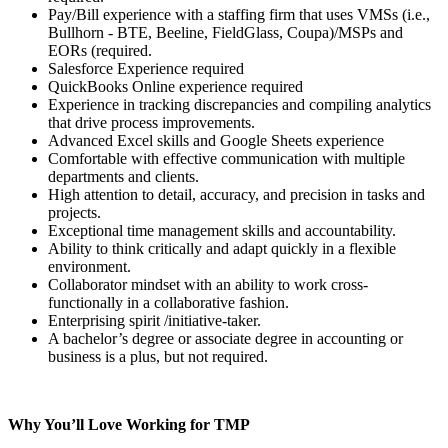
Pay/Bill experience with a staffing firm that uses VMSs (i.e.,
Bullhorn - BTE, Beeline, FieldGlass, Coupa)/MSPs and
EORs (required.
Salesforce Experience required
QuickBooks Online experience required
Experience in tracking discrepancies and compiling analytics
that drive process improvements.
Advanced Excel skills and Google Sheets experience
Comfortable with effective communication with multiple
departments and clients.
High attention to detail, accuracy, and precision in tasks and
projects.
Exceptional time management skills and accountability.
Ability to think critically and adapt quickly in a flexible
environment.
Collaborator mindset with an ability to work cross-
functionally in a collaborative fashion.
Enterprising spirit /initiative-taker.
A bachelor’s degree or associate degree in accounting or
business is a plus, but not required.
Why You’ll Love Working for TMP