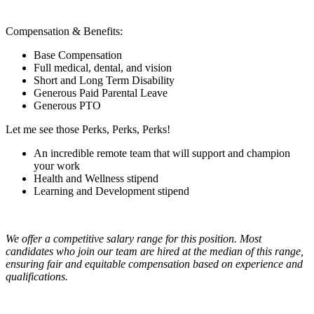
Compensation & Benefits:
Base Compensation
Full medical, dental, and vision
Short and Long Term Disability
Generous Paid Parental Leave
Generous PTO
Let me see those Perks, Perks, Perks!
An incredible remote team that will support and champion
your work
Health and Wellness stipend
Learning and Development stipend
We offer a competitive salary range for this position. Most
candidates who join our team are hired at the median of this range,
ensuring fair and equitable compensation based on experience and
qualifications.