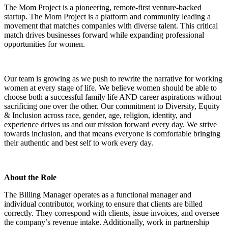
The Mom Project is a pioneering, remote-first venture-backed
startup. The Mom Project is a platform and community leading a
movement that matches companies with diverse talent. This critical
match drives businesses forward while expanding professional
opportunities for women.
Our team is growing as we push to rewrite the narrative for working
women at every stage of life. We believe women should be able to
choose both a successful family life AND career aspirations without
sacrificing one over the other. Our commitment to Diversity, Equity
& Inclusion across race, gender, age, religion, identity, and
experience drives us and our mission forward every day. We strive
towards inclusion, and that means everyone is comfortable bringing
their authentic and best self to work every day.
About the Role
The Billing Manager operates as a functional manager and
individual contributor, working to ensure that clients are billed
correctly. They correspond with clients, issue invoices, and oversee
the company’s revenue intake. Additionally, work in partnership