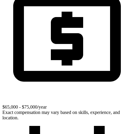
$65,000 - $75,000/year
Exact compensation may vary based on skills, experience, and
location.