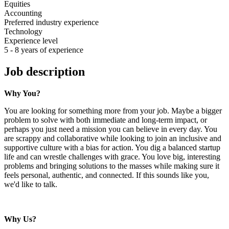
Equities
Accounting
Preferred industry experience
Technology
Experience level
5 - 8 years of experience
Job description
Why You?
You are looking for something more from your job. Maybe a bigger
problem to solve with both immediate and long-term impact, or
perhaps you just need a mission you can believe in every day. You
are scrappy and collaborative while looking to join an inclusive and
supportive culture with a bias for action. You dig a balanced startup
life and can wrestle challenges with grace. You love big, interesting
problems and bringing solutions to the masses while making sure it
feels personal, authentic, and connected. If this sounds like you,
we'd like to talk.
Why Us?