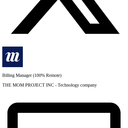
Billing Manager (100% Remote)
THE MOM PROJECT INC
-
Technology
company