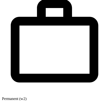
Permanent (w2)