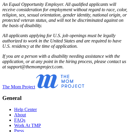
An Equal Opportunity Employer. All qualified applicants will
receive consideration for employment without regard to race, color,
religion, sex, sexual orientation, gender identity, national origin, or
protected veteran status, and will not be discriminated against on
the basis of disability.
All applicants applying for U.S. job openings must be legally
authorized to work in the United States and are required to have
U.S. residency at the time of application.
If you are a person with a disability needing assistance with the
application, or at any point in the hiring process, please contact us
at support@themomproject.com.
The Mom Project
General
Help Center
About
FAQs
Work At TMP
Press