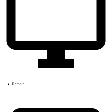
Remote