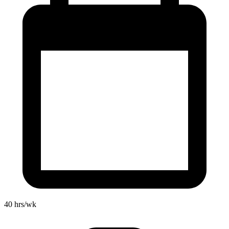
40
hrs/wk