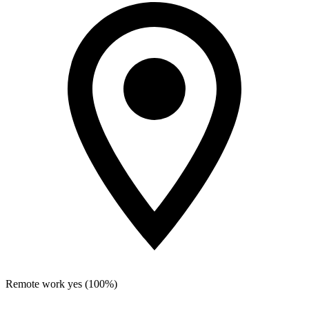
Remote work
yes (100%)