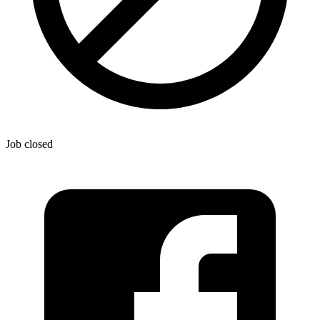
Job closed