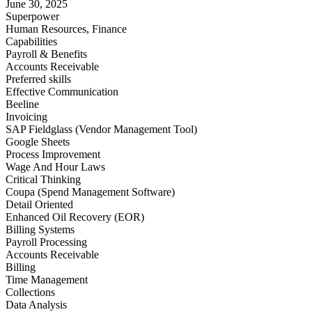
June 30, 2025
Superpower
Human Resources, Finance
Capabilities
Payroll & Benefits
Accounts Receivable
Preferred skills
Effective Communication
Beeline
Invoicing
SAP Fieldglass (Vendor Management Tool)
Google Sheets
Process Improvement
Wage And Hour Laws
Critical Thinking
Coupa (Spend Management Software)
Detail Oriented
Enhanced Oil Recovery (EOR)
Billing Systems
Payroll Processing
Accounts Receivable
Billing
Time Management
Collections
Data Analysis