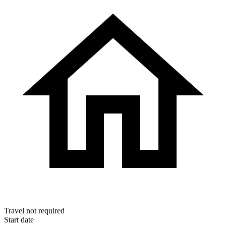
Travel
not required
Start date