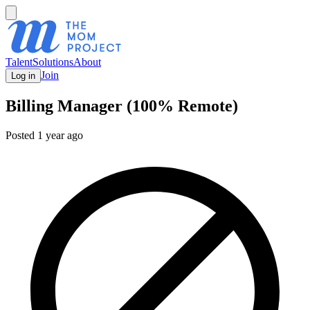
Talent
Solutions
About
Join
Log in
Billing Manager (100% Remote)
Posted
1 year ago